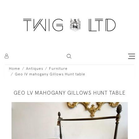
Home
Antiques
Furniture
Geo lV mahogany Gillows Hunt table
GEO LV MAHOGANY GILLOWS HUNT TABLE