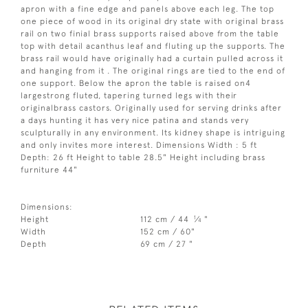
apron with a fine edge and panels above each leg. The top
one piece of wood in its original dry state with original brass
rail on two finial brass supports raised above from the table
top with detail acanthus leaf and fluting up the supports. The
brass rail would have originally had a curtain pulled across it
and hanging from it . The original rings are tied to the end of
one support. Below the apron the table is raised on4
largestrong fluted, tapering turned legs with their
originalbrass castors. Originally used for serving drinks after
a days hunting it has very nice patina and stands very
sculpturally in any environment. Its kidney shape is intriguing
and only invites more interest. Dimensions Width : 5 ft
Depth: 26 ft Height to table 28.5" Height including brass
furniture 44"
Dimensions:
1
Height
112 cm / 44
⁄
"
4
Width
152 cm / 60"
Depth
69 cm / 27 "