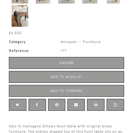
£6,500
Category
Antiques
Furniture
Reference
777
ENQUIRE
ADD TO WISHLIST
ADD TO COMPARE
Geo lV mahogany Gillows Hunt table with original brass
furniture. The kidney shaped top of this hunt table sits on an