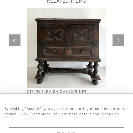
RELATED ITEMS
C17 TH FLEMISH OAK CABINET
A GEO L 
CENTRE T
£2,200
£12,000
By clicking "Accept", you agree to the storing of cookies on your
device. Click "Read More" to view more details about cookies