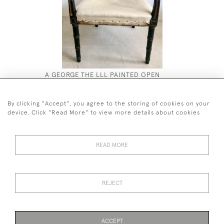
A GEORGE THE LLL PAINTED OPEN
EIGHTEEN
ARMCHAIR
MAHOGANY
£2,800
£16,000
By clicking "Accept", you agree to the storing of cookies on your
device. Click "Read More" to view more details about cookies
READ MORE
44 (0)7590 837 402
REJECT
© 2026 Twig Ltd
Privacy Policy
Cookies
ACCEPT