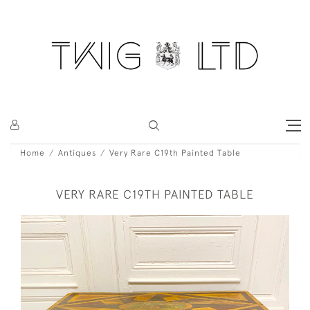
Home
Antiques
Very Rare C19th Painted Table
VERY RARE C19TH PAINTED TABLE