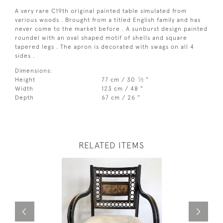
A very rare C19th original painted table simulated from
various woods . Brought from a titled English family and has
never come to the market before . A sunburst design painted
roundel with an oval shaped motif of shells and square
tapered legs . The apron is decorated with swags on all 4
sides .
Dimensions:
1
Height
77 cm / 30
⁄
"
2
Width
123 cm / 48 "
Depth
67 cm / 26 "
RELATED ITEMS