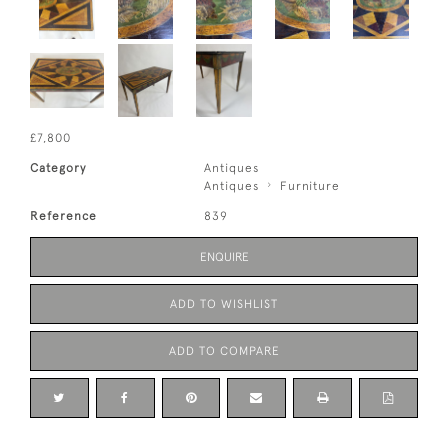
£7,800
Category
Antiques
Antiques
Furniture
Reference
839
ENQUIRE
ADD TO WISHLIST
ADD TO COMPARE