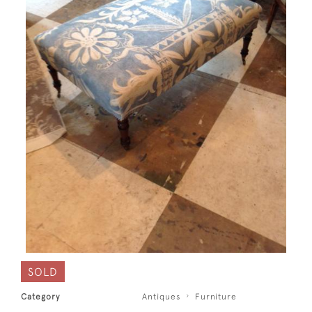
SOLD
Category
Antiques
Furniture