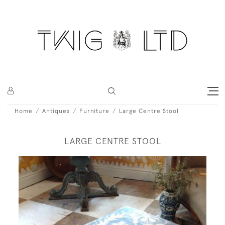
Home
Antiques
Furniture
Large Centre Stool
LARGE CENTRE STOOL