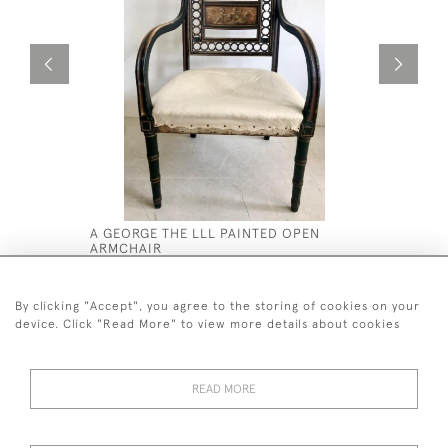
A GEORGE THE LLL PAINTED OPEN
REGENCY 
ARMCHAIR
£1,600
£2,800
By clicking "Accept", you agree to the storing of cookies on your
device. Click "Read More" to view more details about cookies
READ MORE
44 (0)7590 837 402