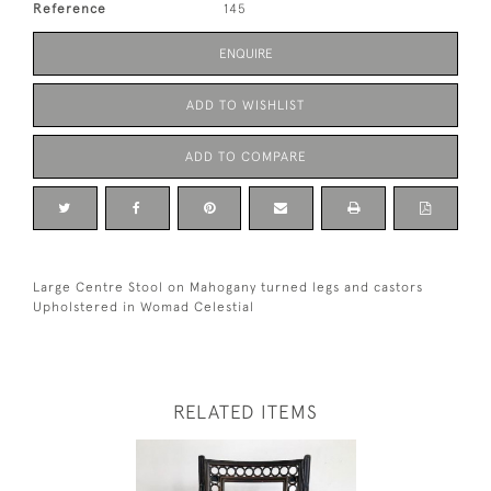
Reference
145
ENQUIRE
ADD TO WISHLIST
ADD TO COMPARE
Large Centre Stool on Mahogany turned legs and castors
Upholstered in Womad Celestial
RELATED ITEMS