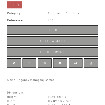
SOLD
Category
Antiques
Furniture
Reference
446
ENQUIRE
ADD TO WISHLIST
ADD TO COMPARE
A fine Regency mahogany settee
Dimensions:
Height
79.98 cm / 31 "
Width
187.89 cm / 74 "