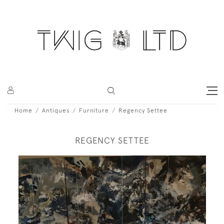
Home
Antiques
Furniture
Regency Settee
REGENCY SETTEE