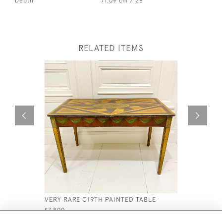
Depth
71.09 cm / 28 "
RELATED ITEMS
VERY RARE C19TH PAINTED TABLE
C17 TH FL
£7,800
£2,200