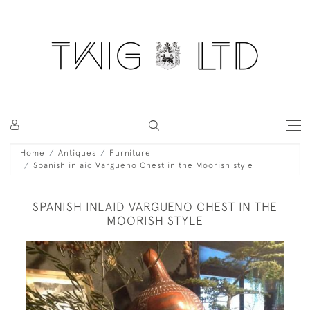
Home
Antiques
Furniture
Spanish inlaid Vargueno Chest in the Moorish style
SPANISH INLAID VARGUENO CHEST IN THE
MOORISH STYLE