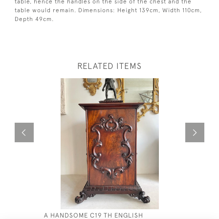
table, hence the handles on the side of the chest and the
table would remain. Dimensions: Height 139cm, Width 110cm,
Depth 49cm.
RELATED ITEMS
A HANDSOME C19 TH ENGLISH
A FANTAST