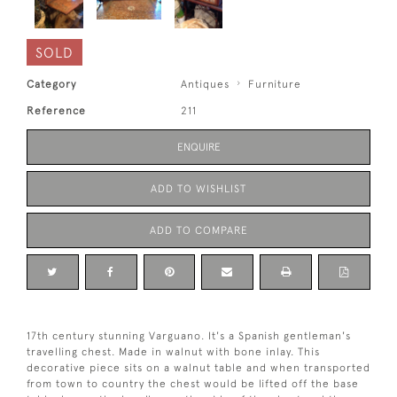
SOLD
Category
Antiques
Furniture
Reference
211
ENQUIRE
ADD TO WISHLIST
ADD TO COMPARE
17th century stunning Varguano. It's a Spanish gentleman's
travelling chest. Made in walnut with bone inlay. This
decorative piece sits on a walnut table and when transported
from town to country the chest would be lifted off the base