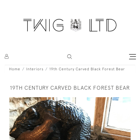
Home
Interiors
19th Century Carved Black Forest Bear
19TH CENTURY CARVED BLACK FOREST BEAR