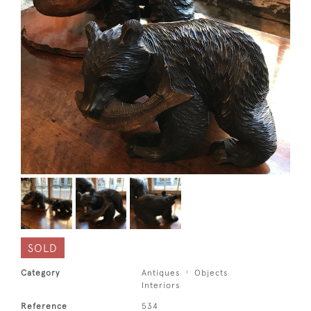
SOLD
Category
Antiques
Objects
Interiors
Reference
534