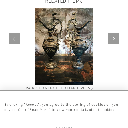
RELATED ITEMS
PAIR OF ANTIQUE ITALIAN EWERS /
RICHARD 
URNS.
£450
£2,800
By clicking "Accept", you agree to the storing of cookies on your
device. Click "Read More" to view more details about cookies