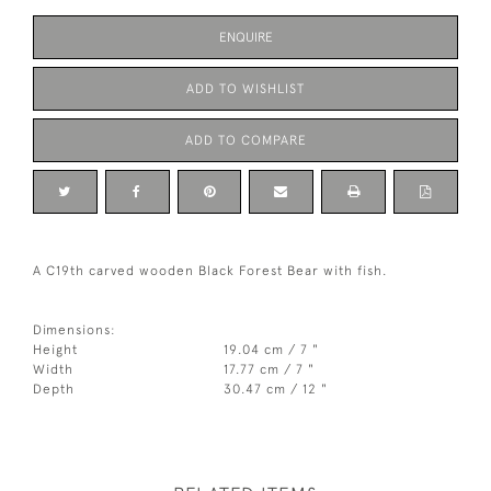
ENQUIRE
ADD TO WISHLIST
ADD TO COMPARE
A C19th carved wooden Black Forest Bear with fish.
Dimensions:
Height
19.04 cm / 7 "
Width
17.77 cm / 7 "
Depth
30.47 cm / 12 "