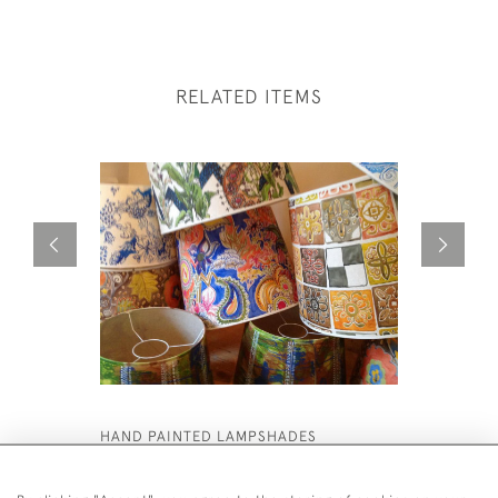
RELATED ITEMS
HAND PAINTED LAMPSHADES
LARGE PA
£8,500