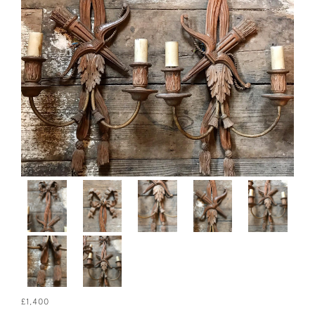
£1,400