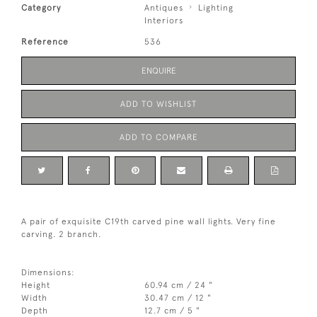
Category
Antiques
Lighting
Interiors
Reference
536
ENQUIRE
ADD TO WISHLIST
ADD TO COMPARE
A pair of exquisite C19th carved pine wall lights. Very fine
carving. 2 branch.
Dimensions:
Height
60.94 cm / 24 "
Width
30.47 cm / 12 "
Depth
12.7 cm / 5 "