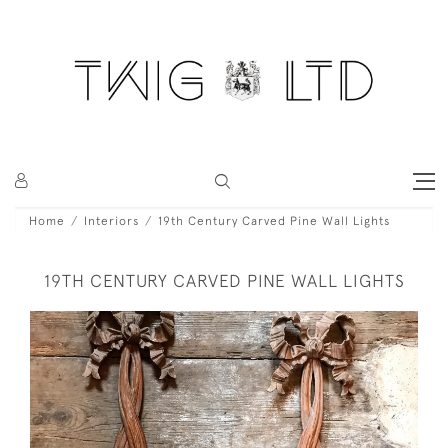
Home
Interiors
19th Century Carved Pine Wall Lights
19TH CENTURY CARVED PINE WALL LIGHTS