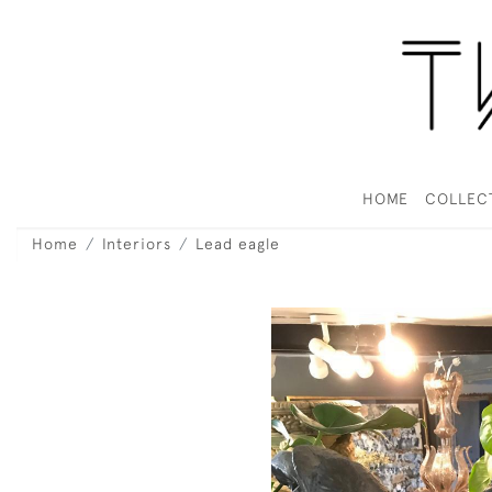
HOME
COLLEC
Home
Interiors
Lead eagle