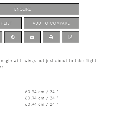
ENQUIRE
HLIST
ADD TO COMPARE
eagle with wings out just about to take flight
ks.
60.94 cm / 24 "
60.94 cm / 24 "
60.94 cm / 24 "