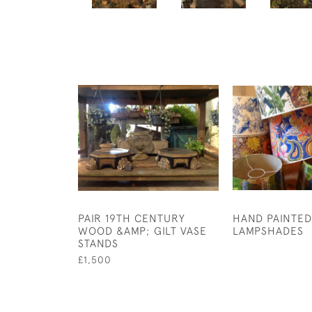
PAIR 19TH CENTURY
HAND PAINTED
WOOD &AMP; GILT VASE
LAMPSHADES
STANDS
£1,500