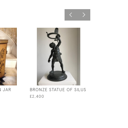
N JAR
BRONZE STATUE OF SILUS
DOULTON TERR
URN
£2,400
£5,800