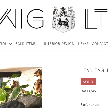
TION
SOLD ITEMS
INTERIOR DESIGN
NEWS
CONTAC
LEAD EAGL
SOLD
Category
Reference