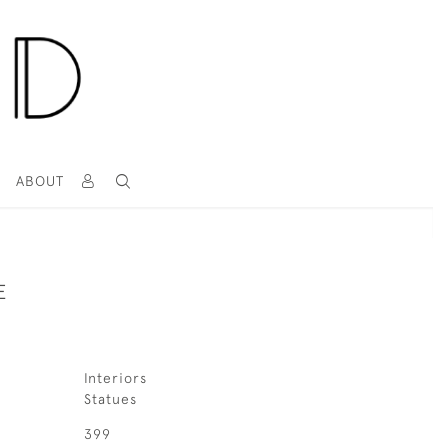
T
ABOUT
E
Interiors
Statues
399