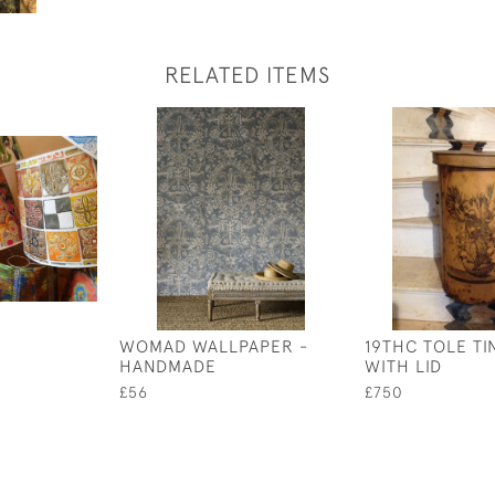
RELATED ITEMS
WOMAD WALLPAPER -
19THC TOLE TI
HANDMADE
WITH LID
£56
£750