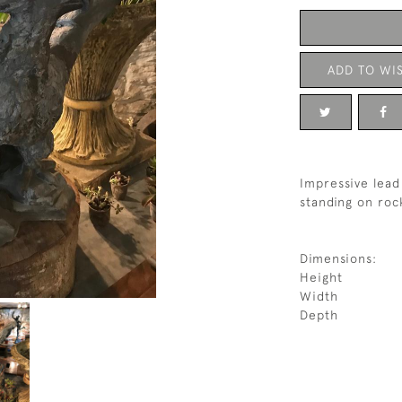
ADD TO WIS
Impressive lead 
standing on roc
Dimensions:
Height
Width
Depth