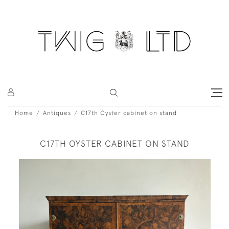
Home
Antiques
C17th Oyster cabinet on stand
C17TH OYSTER CABINET ON STAND