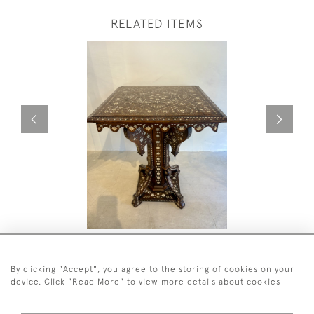
RELATED ITEMS
C19TH WALNUT HOSHIARPUR
C19TH DO
OCCASIONAL TABLE
£4,500
£4,800
By clicking "Accept", you agree to the storing of cookies on your
device. Click "Read More" to view more details about cookies