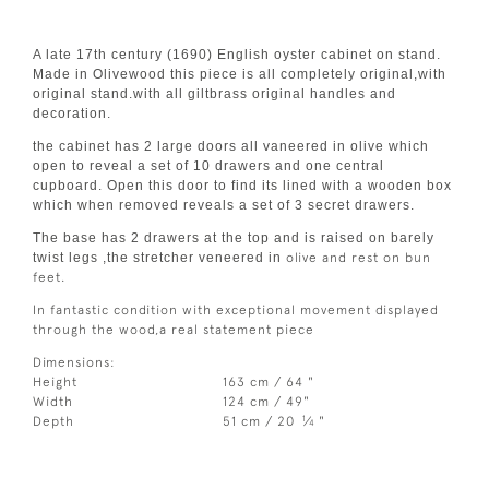
A late 17th century (1690) English oyster cabinet on stand.
Made in Olivewood this piece is all completely original,with
original stand.with all giltbrass original handles and
decoration.
the cabinet has 2 large doors all vaneered in olive which
open to reveal a set of 10 drawers and one central
cupboard. Open this door to find its lined with a wooden box
which when removed reveals a set of 3 secret drawers.
The base has 2 drawers at the top and is raised on barely
twist legs ,the stretcher veneered in
olive and rest on bun
feet.
In fantastic condition with exceptional movement displayed
through the wood,a real statement piece
Dimensions:
Height
163 cm / 64 "
Width
124 cm / 49"
1
Depth
51 cm / 20
⁄
"
4