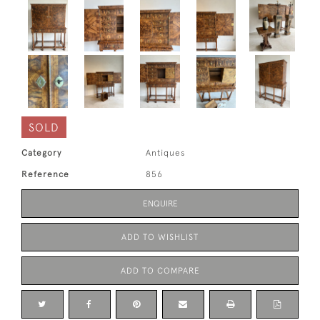
SOLD
Category
Antiques
Reference
856
ENQUIRE
ADD TO WISHLIST
ADD TO COMPARE