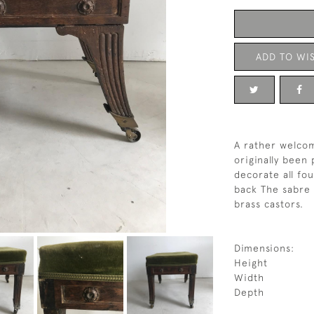
ADD TO WIS
A rather welco
originally been 
decorate all fou
back The sabre 
brass castors.
Dimensions:
Height
Width
Depth