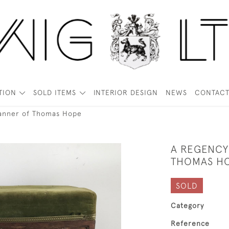
TION
SOLD ITEMS
INTERIOR DESIGN
NEWS
CONTAC
manner of Thomas Hope
A REGENCY
THOMAS H
SOLD
Category
Reference