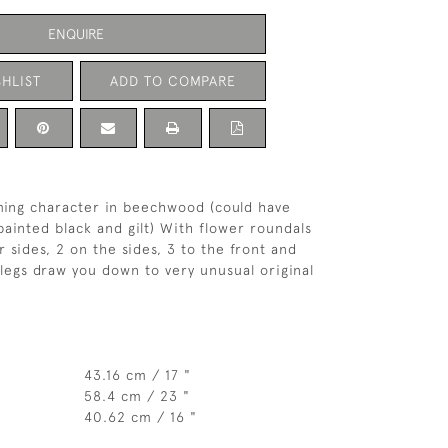
ENQUIRE
HLIST
ADD TO COMPARE
ming character in beechwood (could have
painted black and gilt) With flower roundals
r sides, 2 on the sides, 3 to the front and
legs draw you down to very unusual original
43.16 cm / 17 "
58.4 cm / 23 "
40.62 cm / 16 "