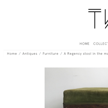
HOME
COLLEC
Home
Antiques
Furniture
A Regency stool in the 