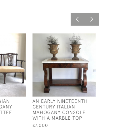
GIAN
AN EARLY NINETEENTH
19TH CENTURY 
GANY
CENTURY ITALIAN
TABLE
ETTEE
MAHOGANY CONSOLE
£2,800
WITH A MARBLE TOP
£7,000