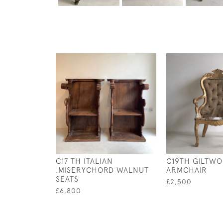
C17 TH ITALIAN
C19TH GILTW
.MISERYCHORD WALNUT
ARMCHAIR
SEATS
£2,500
£6,800