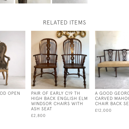
RELATED ITEMS
OOD OPEN
PAIR OF EARLY C19 TH
A GOOD GEOR
HIGH BACK ENGLISH ELM
CARVED MAHO
WINDSOR CHAIRS WITH
CHAIR BACK S
ASH SEAT
£12,000
£2,800