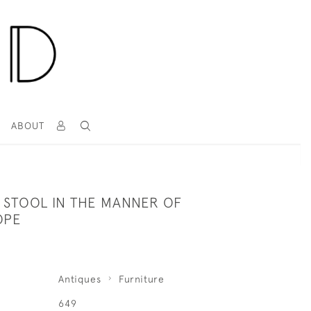
T
ABOUT
 STOOL IN THE MANNER OF
OPE
Antiques
Furniture
649