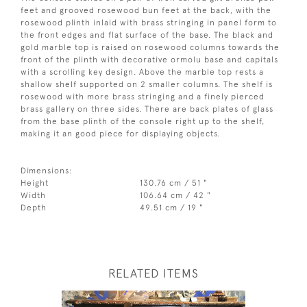
feet and grooved rosewood bun feet at the back, with the
rosewood plinth inlaid with brass stringing in panel form to
the front edges and flat surface of the base. The black and
gold marble top is raised on rosewood columns towards the
front of the plinth with decorative ormolu base and capitals
with a scrolling key design. Above the marble top rests a
shallow shelf supported on 2 smaller columns. The shelf is
rosewood with more brass stringing and a finely pierced
brass gallery on three sides. There are back plates of glass
from the base plinth of the console right up to the shelf,
making it an good piece for displaying objects.
Dimensions:
Height
130.76 cm / 51 "
Width
106.64 cm / 42 "
Depth
49.51 cm / 19 "
RELATED ITEMS