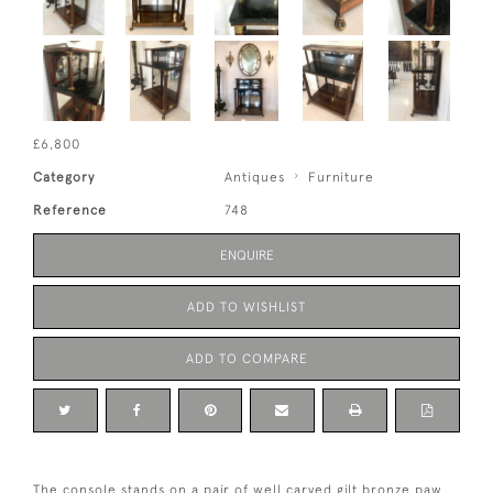
£6,800
Category
Antiques
Furniture
Reference
748
ENQUIRE
ADD TO WISHLIST
ADD TO COMPARE
The console stands on a pair of well carved gilt bronze paw