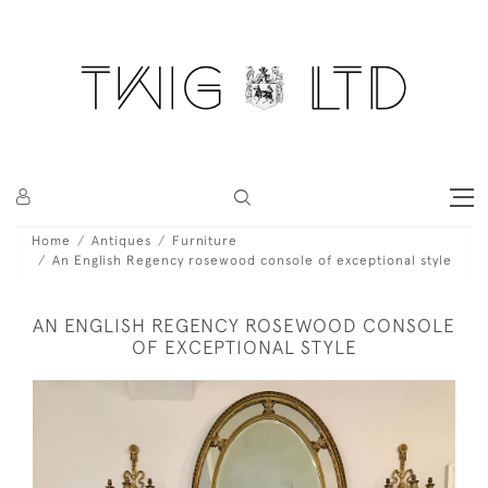
Home
Antiques
Furniture
An English Regency rosewood console of exceptional style
AN ENGLISH REGENCY ROSEWOOD CONSOLE
OF EXCEPTIONAL STYLE