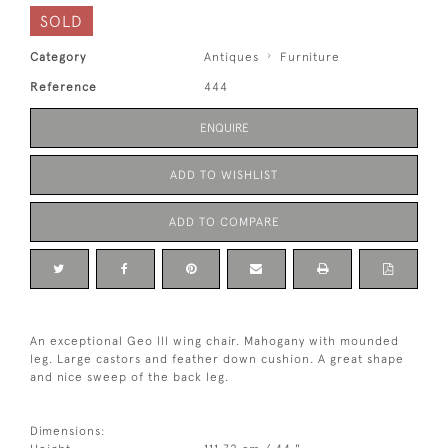
SOLD
Category
Antiques
Furniture
Reference
444
ENQUIRE
ADD TO WISHLIST
ADD TO COMPARE
An exceptional Geo lll wing chair. Mahogany with mounded
leg. Large castors and feather down cushion. A great shape
and nice sweep of the back leg.
Dimensions: