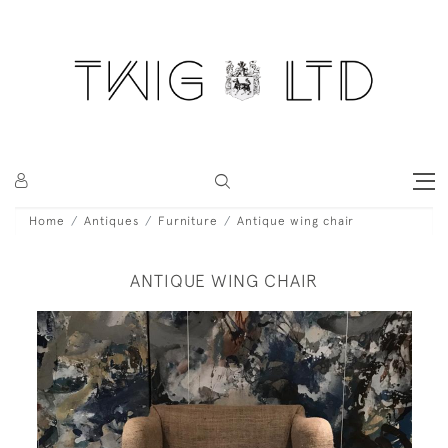
Home
Antiques
Furniture
Antique wing chair
ANTIQUE WING CHAIR