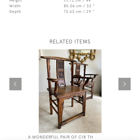
Height
111.72 cm / 44 "
Width
85.06 cm / 33 "
Depth
73.63 cm / 29 "
RELATED ITEMS
A WONDERFUL PAIR OF C18 TH
ANGLO IN