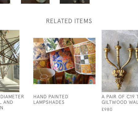
RELATED ITEMS
 DIAMETER
HAND PAINTED
A PAIR OF C19
L AND
LAMPSHADES
GILTWOOD WAL
RN
£980