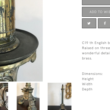
ADD TO WIS
C19 th English 
Raised on three
wonderful detai
brass.
Dimensions:
Height
Width
Depth