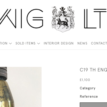
TION
SOLD ITEMS
INTERIOR DESIGN
NEWS
CONTAC
C19 TH EN
£1,100
Category
Reference