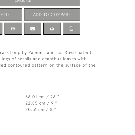
ENQUIRE
HLIST
ADD TO COMPARE
brass lamp by Palmers and co. Royal patent.
 legs of scrolls and acanthus leaves.with
led contoured pattern on the surface of the
66.01 cm / 26 "
22.85 cm / 9 "
20.31 cm / 8 "