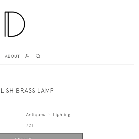
T
ABOUT
GLISH BRASS LAMP
Antiques
Lighting
721