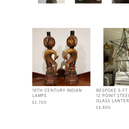
18TH CENTURY INDIAN
BESPOKE 5 FT
LAMPS
12 POINT STEE
GLASS LANTE
£2,700
£4,800