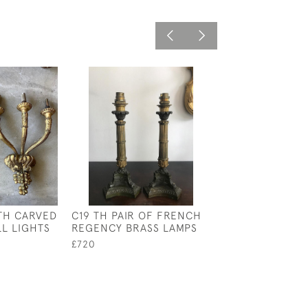
 TH CARVED
C19 TH PAIR OF FRENCH
PAIR OF C19 T
L LIGHTS
REGENCY BRASS LAMPS
LANTERNS
£720
£2,800