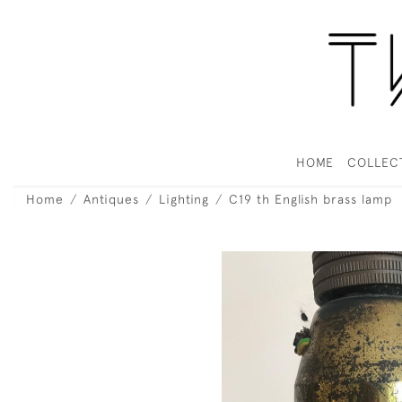
HOME
COLLEC
Home
Antiques
Lighting
C19 th English brass lamp