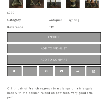
£720
Category
Antiques
Lighting
Reference
719
ENQUIRE
ADD TO WISHLIST
ADD TO COMPARE
C19 th pair of French regency brass lamps on a triangular
base with the column raised on paw feet. Very good small
pair