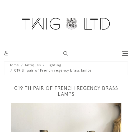
Home
Antiques
Lighting
C19 th pair of French regency brass lamps
C19 TH PAIR OF FRENCH REGENCY BRASS
LAMPS