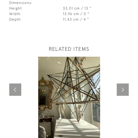
Dimensions:
Height
33.01 cm / 13 "
Width
13.96 cm / 5 "
Depth
11.43 cm / 4 "
RELATED ITEMS