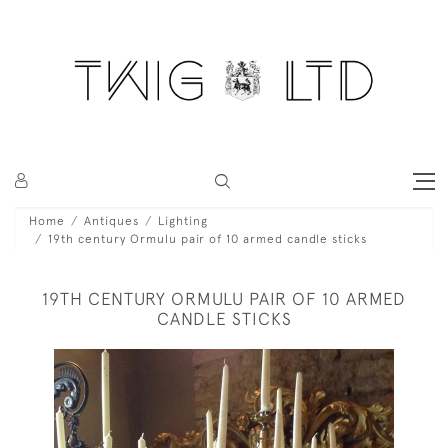
Home
Antiques
Lighting
19th century Ormulu pair of 10 armed candle sticks
19TH CENTURY ORMULU PAIR OF 10 ARMED
CANDLE STICKS