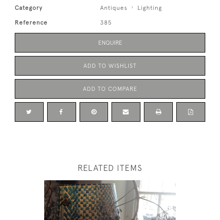
Category
Antiques
Lighting
Reference
385
ENQUIRE
ADD TO WISHLIST
ADD TO COMPARE
RELATED ITEMS